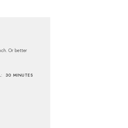
ch. Or better
:
30
MINUTES