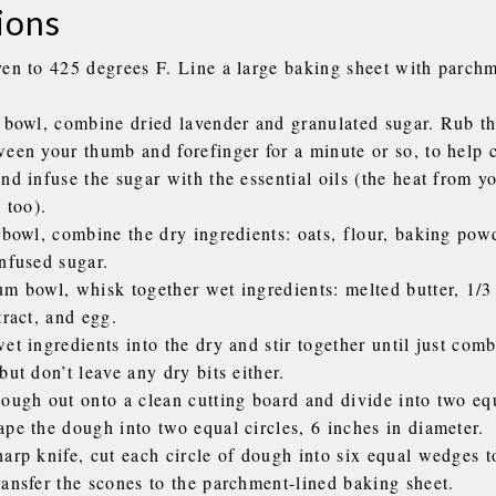
ions
ven to 425 degrees F. Line a large baking sheet with parchm
l bowl, combine dried lavender and granulated sugar. Rub t
ween your thumb and forefinger for a minute or so, to help 
nd infuse the sugar with the essential oils (the heat from y
, too).
 bowl, combine the dry ingredients: oats, flour, baking powd
infused sugar.
um bowl, whisk together wet ingredients: melted butter, 1/3
tract, and egg.
et ingredients into the dry and stir together until just comb
but don’t leave any dry bits either.
ough out onto a clean cutting board and divide into two equ
ape the dough into two equal circles, 6 inches in diameter.
arp knife, cut each circle of dough into six equal wedges t
ransfer the scones to the parchment-lined baking sheet.