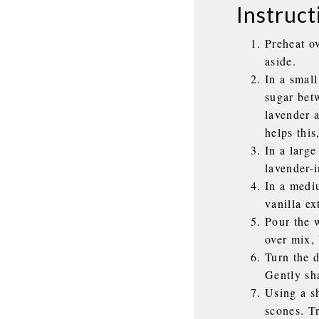
Instruct
Preheat o
aside.
In a smal
sugar bet
lavender a
helps this
In a large
lavender-
In a medi
vanilla ex
Pour the w
over mix, 
Turn the d
Gently sh
Using a sh
scones. T