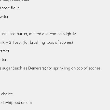
urpose flour
owder
) unsalted butter, melted and cooled slightly
lk + 2 Tbsp. (for brushing tops of scones)
xtract
eaten
 sugar (such as Demerara) for sprinkling on top of scones
r choice
ned whipped cream