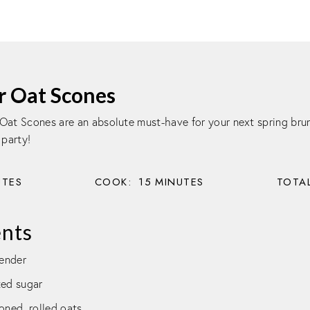
r Oat Scones
Oat Scones are an absolute must-have for your next spring brun
 party!
UTES
COOK:
15
MINUTES
TOTAL
ents
vender
ted sugar
oned, rolled oats