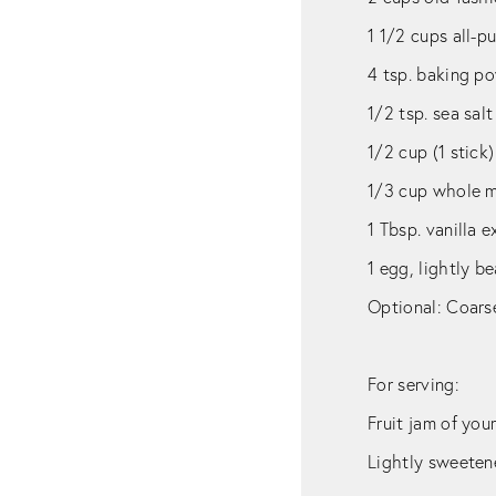
1 1/2 cups all-p
4 tsp. baking p
1/2 tsp. sea salt
1/2 cup (1 stick
1/3 cup whole mi
1 Tbsp. vanilla e
1 egg, lightly b
Optional: Coarse
For serving:
Fruit jam of you
Lightly sweete