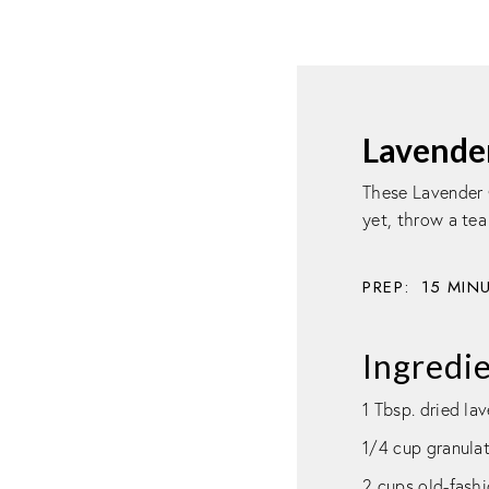
Lavende
These Lavender 
yet, throw a tea
PREP:
15
MIN
Ingredi
1 Tbsp. dried la
1/4 cup granula
2 cups old-fashi