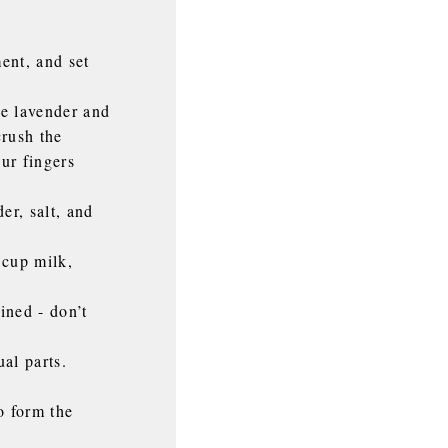
ent, and set
he lavender and
crush the
our fingers
er, salt, and
 cup milk,
ined - don’t
al parts.
o form the