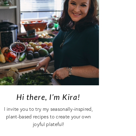
Hi there, I’m Kira!
I invite you to try my seasonally-inspired,
plant-based recipes to create your own
joyful plateful!