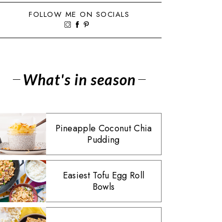
FOLLOW ME ON SOCIALS
What's in season
Pineapple Coconut Chia
Pudding
Easiest Tofu Egg Roll
Bowls