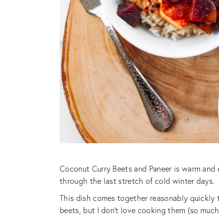
Coconut Curry Beets and Paneer is warm and co
through the last stretch of cold winter days.
This dish comes together reasonably quickly 
beets, but I don’t love cooking them (so much