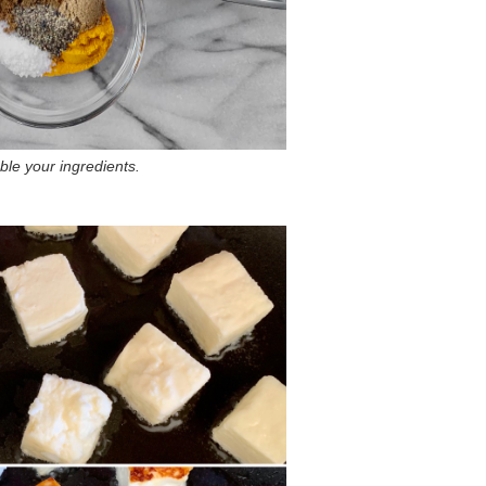
le your ingredients.