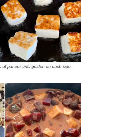
s of paneer until golden on each side.