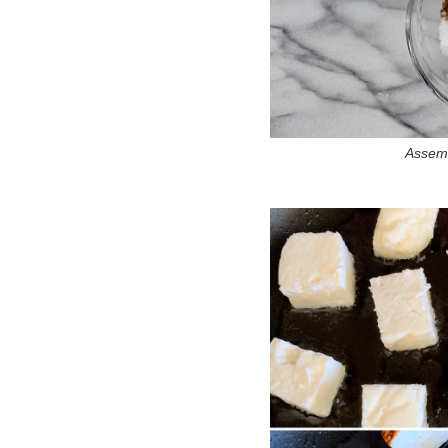
Assemb