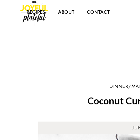
RECIPES
ABOUT
CONTACT
DINNER/MA
Coconut Cur
JU