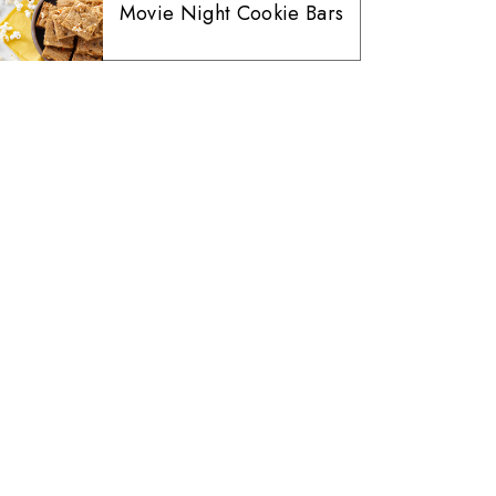
Movie Night Cookie Bars