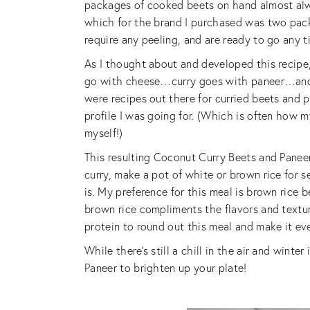
packages of cooked beets on hand almost alwa
which for the brand I purchased was two packa
require any peeling, and are ready to go any t
As I thought about and developed this recip
go with cheese…curry goes with paneer…and 
were recipes out there for curried beets and pa
profile I was going for. (Which is often how my
myself!)
This resulting Coconut Curry Beets and Panee
curry, make a pot of white or brown rice for s
is. My preference for this meal is brown rice b
brown rice compliments the flavors and textures
protein to round out this meal and make it ev
While there’s still a chill in the air and wint
Paneer to brighten up your plate!