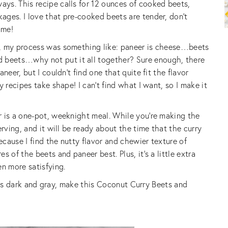
ys. This recipe calls for 12 ounces of cooked beets,
ges. I love that pre-cooked beets are tender, don’t
ime!
e, my process was something like: paneer is cheese…beets
beets…why not put it all together? Sure enough, there
neer, but I couldn’t find one that quite fit the flavor
 recipes take shape! I can’t find what I want, so I make it
r is a one-pot, weeknight meal. While you’re making the
erving, and it will be ready about the time that the curry
ecause I find the nutty flavor and chewier texture of
 of the beets and paneer best. Plus, it’s a little extra
en more satisfying.
er is dark and gray, make this Coconut Curry Beets and