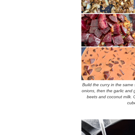
Build the curry in the same 
onions, then the garlic and g
beets and coconut milk. 
cube