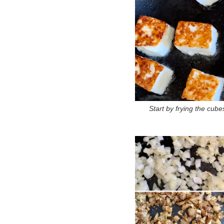
Start by frying the cube