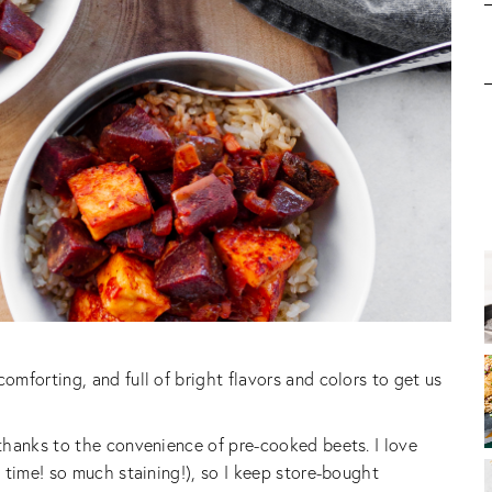
mforting, and full of bright flavors and colors to get us
thanks to the convenience of pre-cooked beets. I love
 time! so much staining!), so I keep store-bought