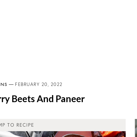
INS
FEBRUARY 20, 2022
ry Beets And Paneer
MP TO RECIPE