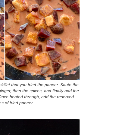
skillet that you fried the paneer. Saute the
inger, then the spices, and finally add the
Once heated through, add the reserved
s of fried paneer.