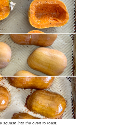
he squash into the oven to roast.