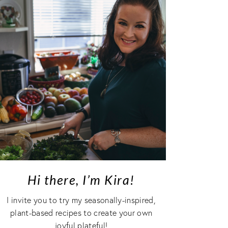
Hi there, I’m Kira!
I invite you to try my seasonally-inspired,
plant-based recipes to create your own
joyful plateful!