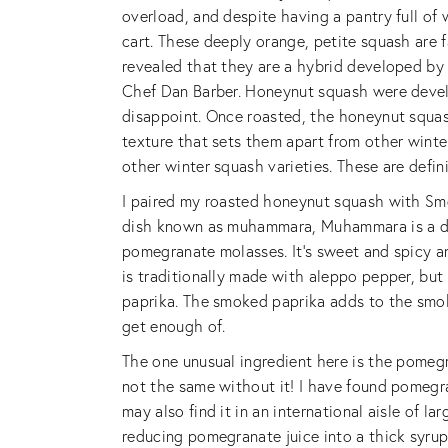
overload, and despite having a pantry full o
cart. These deeply orange, petite squash are f
revealed that they are a hybrid developed by 
Chef Dan Barber. Honeynut squash were develop
disappoint. Once roasted, the honeynut squash 
texture that sets them apart from other winter 
other winter squash varieties. These are defin
I paired my roasted honeynut squash with Sm
dish known as muhammara, Muhammara is a di
pomegranate molasses. It’s sweet and spicy an
is traditionally made with aleppo pepper, but
paprika. The smoked paprika adds to the smokin
get enough of.
The one unusual ingredient here is the pomegr
not the same without it! I have found pomegra
may also find it in an international aisle of 
reducing pomegranate juice into a thick syrup 