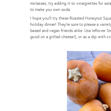
molasses, try adding it to vinaigrettes for sal
to make you own soda.
I hope you’ll try these Roasted Honeynut Sq
holiday dinner! They’re sure to please a varie
based and vegan friends alike. Use leftover
good on a grilled cheese!), or as a dip with c