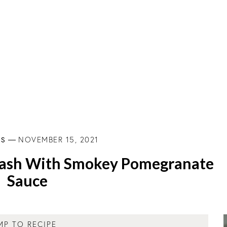
ES
NOVEMBER 15, 2021
ash With Smokey Pomegranate
Sauce
MP TO RECIPE