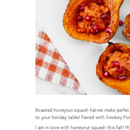
Roasted honeynut squash halves make perfect 
to your holiday table! Paired with Smokey Pom
I am in love with honeynut squash this fall! W