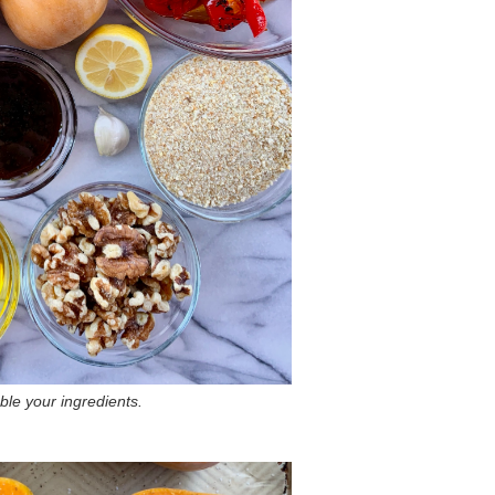
le your ingredients.