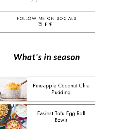
FOLLOW ME ON SOCIALS
What's in season
Pineapple Coconut Chia
Pudding
Easiest Tofu Egg Roll
Bowls