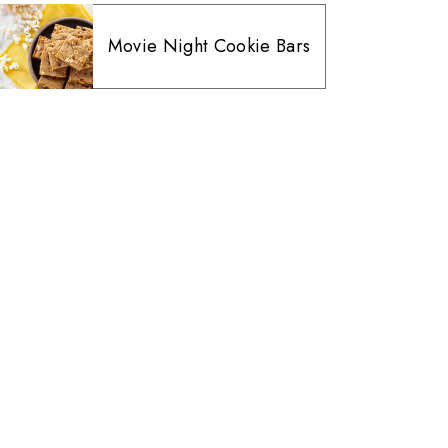
Movie Night Cookie Bars