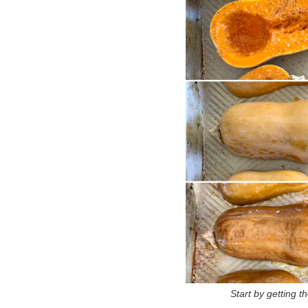
Start by getting t