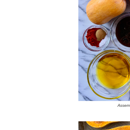
Assemb