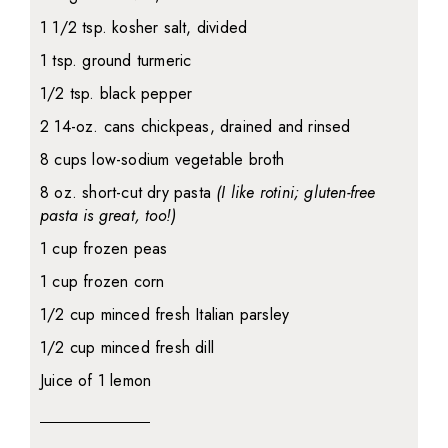
1 1/2 tsp. kosher salt, divided
1 tsp. ground turmeric
1/2 tsp. black pepper
2 14-oz. cans chickpeas, drained and rinsed
8 cups low-sodium vegetable broth
8 oz. short-cut dry pasta
(I like rotini; gluten-free
pasta is great, too!)
1 cup frozen peas
1 cup frozen corn
1/2 cup minced fresh Italian parsley
1/2 cup minced fresh dill
Juice of 1 lemon