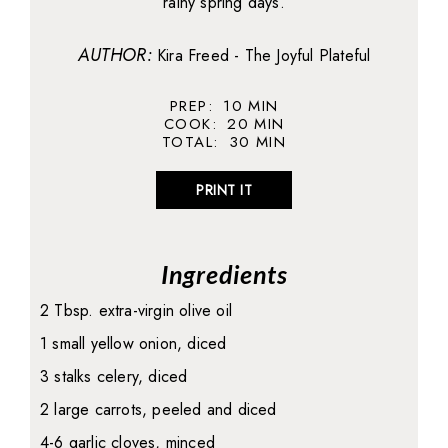
rainy spring days.
AUTHOR:
Kira Freed - The Joyful Plateful
PREP:
10
MIN
COOK:
20
MIN
TOTAL:
30
MIN
PRINT IT
Ingredients
2 Tbsp. extra-virgin olive oil
1 small yellow onion, diced
3 stalks celery, diced
2 large carrots, peeled and diced
4-6 garlic cloves, minced