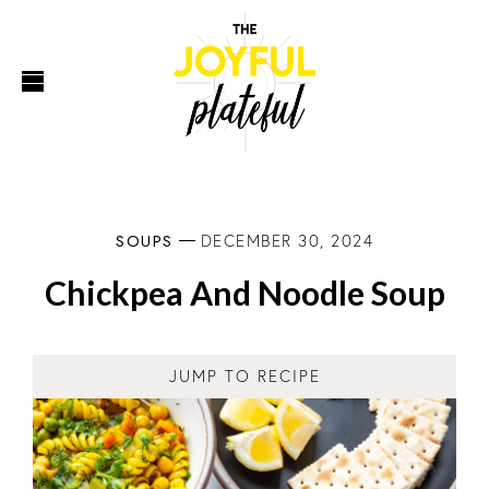
SOUPS
DECEMBER 30, 2024
Chickpea And Noodle Soup
JUMP TO RECIPE