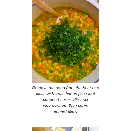
Remove the soup from the heat and
finish with fresh lemon juice and
chopped herbs. Stir until
incorporated, then serve
immediately.