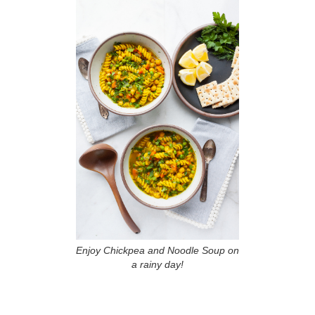
Enjoy Chickpea and Noodle Soup on
a rainy day!