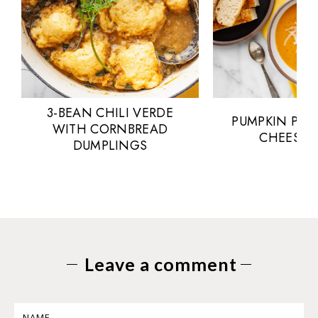
3-BEAN CHILI VERDE
PUMPKIN POT
WITH CORNBREAD
CHEESE 
DUMPLINGS
Leave a comment