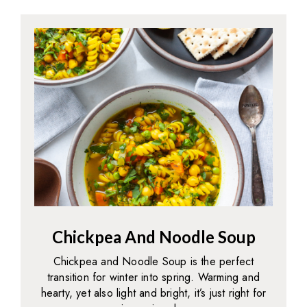
Chickpea And Noodle Soup
Chickpea and Noodle Soup is the perfect
transition for winter into spring. Warming and
hearty, yet also light and bright, it’s just right for