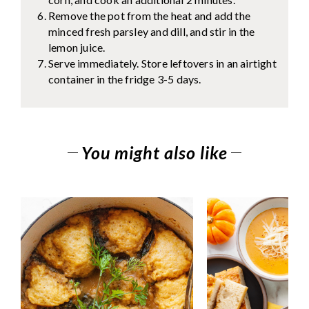
Remove the pot from the heat and add the
minced fresh parsley and dill, and stir in the
lemon juice.
Serve immediately. Store leftovers in an airtight
container in the fridge 3-5 days.
You might also like