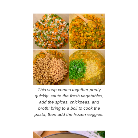
This soup comes together pretty
quickly: saute the fresh vegetables,
add the spices, chickpeas, and
broth; bring to a boil to cook the
pasta, then add the frozen veggies.