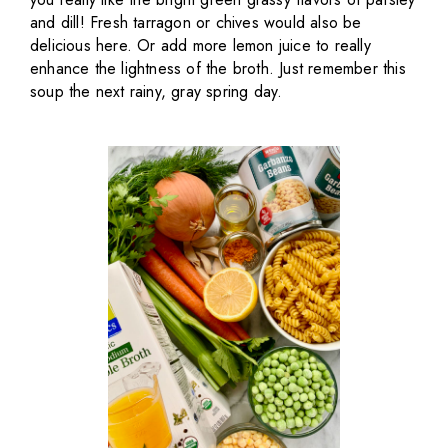
and dill! Fresh tarragon or chives would also be
delicious here. Or add more lemon juice to really
enhance the lightness of the broth. Just remember this
soup the next rainy, gray spring day.