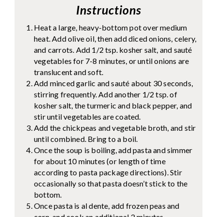
Instructions
Heat a large, heavy-bottom pot over medium
heat. Add olive oil, then add diced onions, celery,
and carrots. Add 1/2 tsp. kosher salt, and sauté
vegetables for 7-8 minutes, or until onions are
translucent and soft.
Add minced garlic and sauté about 30 seconds,
stirring frequently. Add another 1/2 tsp. of
kosher salt, the turmeric and black pepper, and
stir until vegetables are coated.
Add the chickpeas and vegetable broth, and stir
until combined. Bring to a boil.
Once the soup is boiling, add pasta and simmer
for about 10 minutes (or length of time
according to pasta package directions). Stir
occasionally so that pasta doesn’t stick to the
bottom.
Once pasta is al dente, add frozen peas and
corn, and cook an additional 2 minutes.