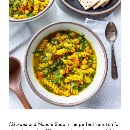
Chickpea and Noodle Soup is the perfect transition for