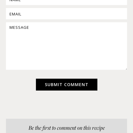
Be the first to comment on this recipe