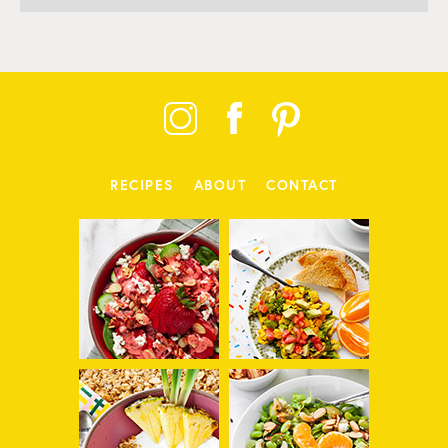
RECIPES
ABOUT
CONTACT