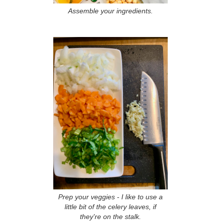
Assemble your ingredients.
Prep your veggies - I like to use a
little bit of the celery leaves, if
they're on the stalk.