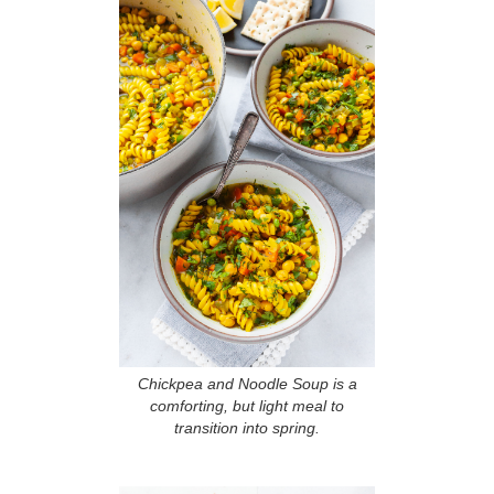
Chickpea and Noodle Soup is a
comforting, but light meal to
transition into spring.