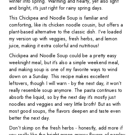
winter into spring. Warming and hearty, yet also light
and bright, it’s just right for rainy spring days.
This Chickpea and Noodle Soup is familiar and
comforting, like its chicken noodle cousin, but offers a
plant-based alternative to the classic dish. I’ve loaded
my version up with veggies, fresh herbs, and lemon
juice, making it extra colorful and nutritious!
Chickpea and Noodle Soup could be a pretty easy
weeknight meal, but it’s also a simple weekend meal,
and making soup is one of my favorite ways to wind
down on a Sunday. This recipe makes excellent
leftovers, though I will warn - by the next day, it won’t
really resemble soup anymore. The pasta continues to
absorb the liquid, so by the next day it’s mostly just
noodles and veggies and very little broth! But as with
most good soups, the flavors deepen and taste even
better the next day.
Don’t skimp on the fresh herbs - honestly, add more if
you really like the bright green grassy flavors of parsley