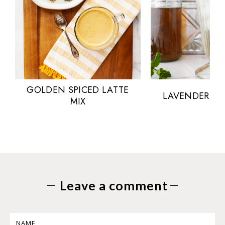
GOLDEN SPICED LATTE
LAVENDER MI
MIX
Leave a comment