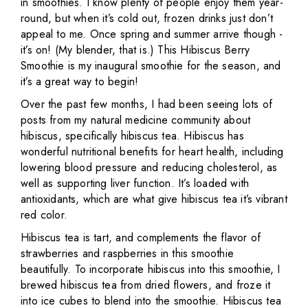
in smoothies. I know plenty of people enjoy them year-
round, but when it’s cold out, frozen drinks just don’t
appeal to me. Once spring and summer arrive though -
it’s on! (My blender, that is.) This Hibiscus Berry
Smoothie is my inaugural smoothie for the season, and
it’s a great way to begin!
Over the past few months, I had been seeing lots of
posts from my natural medicine community about
hibiscus, specifically hibiscus tea. Hibiscus has
wonderful nutritional benefits for heart health, including
lowering blood pressure and reducing cholesterol, as
well as supporting liver function. It’s loaded with
antioxidants, which are what give hibiscus tea it’s vibrant
red color.
Hibiscus tea is tart, and complements the flavor of
strawberries and raspberries in this smoothie
beautifully. To incorporate hibiscus into this smoothie, I
brewed hibiscus tea from dried flowers, and froze it
into ice cubes to blend into the smoothie. Hibiscus tea