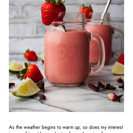
As the weather begins to warm up, so does my interest