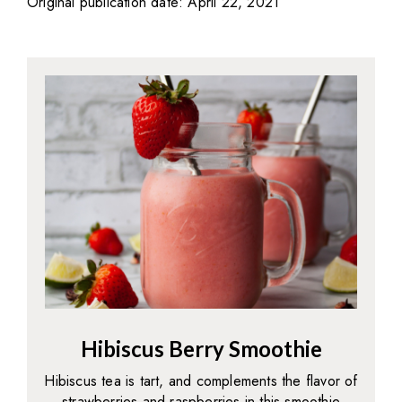
Original publication date: April 22, 2021
Hibiscus Berry Smoothie
Hibiscus tea is tart, and complements the flavor of
strawberries and raspberries in this smoothie