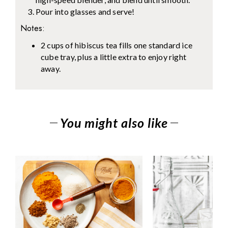
Pour into glasses and serve!
Notes:
2 cups of hibiscus tea fills one standard ice
cube tray, plus a little extra to enjoy right
away.
You might also like