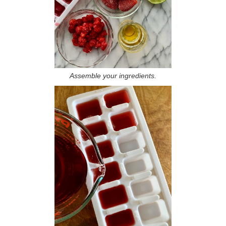
Assemble your ingredients.