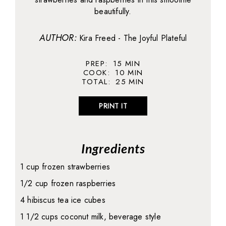
beautifully.
AUTHOR:
Kira Freed - The Joyful Plateful
PREP:
15
MIN
COOK:
10
MIN
TOTAL:
25
MIN
PRINT IT
Ingredients
1 cup frozen strawberries
1/2 cup frozen raspberries
4 hibiscus tea ice cubes
1 1/2 cups coconut milk, beverage style