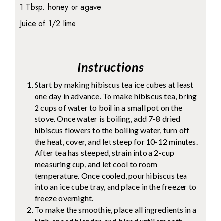
1 Tbsp. honey or agave
Juice of 1/2 lime
Instructions
Start by making hibiscus tea ice cubes at least
one day in advance. To make hibiscus tea, bring
2 cups of water to boil in a small pot on the
stove. Once water is boiling, add 7-8 dried
hibiscus flowers to the boiling water, turn off
the heat, cover, and let steep for 10-12 minutes.
After tea has steeped, strain into a 2-cup
measuring cup, and let cool to room
temperature. Once cooled, pour hibiscus tea
into an ice cube tray, and place in the freezer to
freeze overnight.
To make the smoothie, place all ingredients in a
high-speed blender, and blend until smooth.