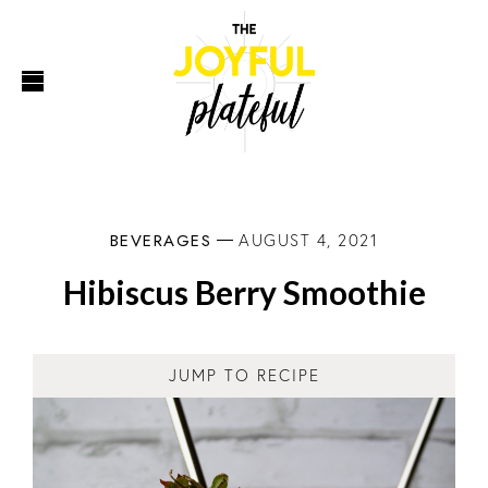
BEVERAGES
AUGUST 4, 2021
Hibiscus Berry Smoothie
JUMP TO RECIPE