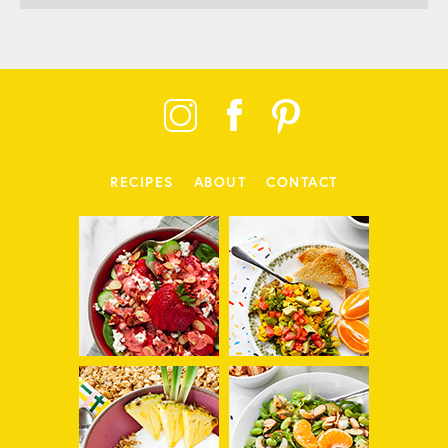
RECIPES
ABOUT
CONTACT