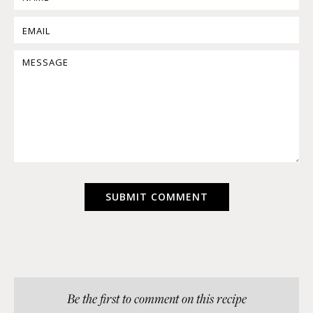
Be the first to comment on this recipe