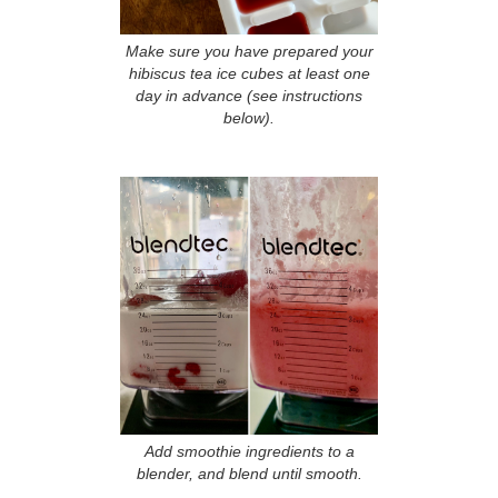
Make sure you have prepared your
hibiscus tea ice cubes at least one
day in advance (see instructions
below).
Add smoothie ingredients to a
blender, and blend until smooth.