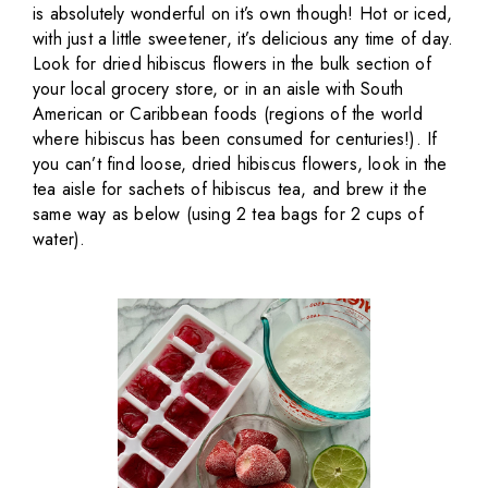
is absolutely wonderful on it’s own though! Hot or iced,
with just a little sweetener, it’s delicious any time of day.
Look for dried hibiscus flowers in the bulk section of
your local grocery store, or in an aisle with South
American or Caribbean foods (regions of the world
where hibiscus has been consumed for centuries!). If
you can’t find loose, dried hibiscus flowers, look in the
tea aisle for sachets of hibiscus tea, and brew it the
same way as below (using 2 tea bags for 2 cups of
water).