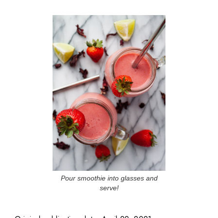
Pour smoothie into glasses and
serve!