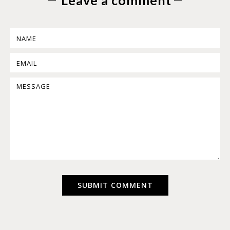
Leave a comment