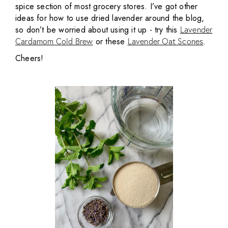
spice section of most grocery stores. I’ve got other
ideas for how to use dried lavender around the blog,
so don’t be worried about using it up - try this
Lavender
or these
.
Cardamom Cold Brew
Lavender Oat Scones
Cheers!