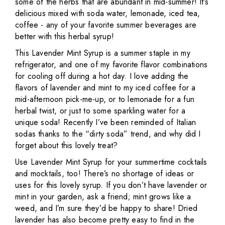
some of the herbs that are abundant in mid-summer! It’s
delicious mixed with soda water, lemonade, iced tea,
coffee - any of your favorite summer beverages are
better with this herbal syrup!
This Lavender Mint Syrup is a summer staple in my
refrigerator, and one of my favorite flavor combinations
for cooling off during a hot day. I love adding the
flavors of lavender and mint to my iced coffee for a
mid-afternoon pick-me-up, or to lemonade for a fun
herbal twist, or just to some sparkling water for a
unique soda! Recently I’ve been reminded of Italian
sodas thanks to the “dirty soda” trend, and why did I
forget about this lovely treat?
Use Lavender Mint Syrup for your summertime cocktails
and mocktails, too! There’s no shortage of ideas or
uses for this lovely syrup. If you don’t have lavender or
mint in your garden, ask a friend; mint grows like a
weed, and I’m sure they’d be happy to share! Dried
lavender has also become pretty easy to find in the