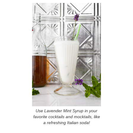
Use Lavender Mint Syrup in your
favorite cocktails and mocktails, like
a refreshing Italian soda!