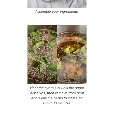
Assemble your ingredients.
Heat the syrup just until the sugar
dissolves, then remove from heat
and allow the herbs to infuse for
about 30 minutes.