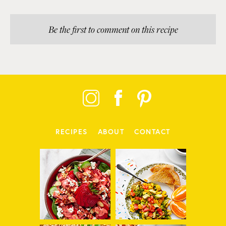
Be the first to comment on this recipe
RECIPES
ABOUT
CONTACT