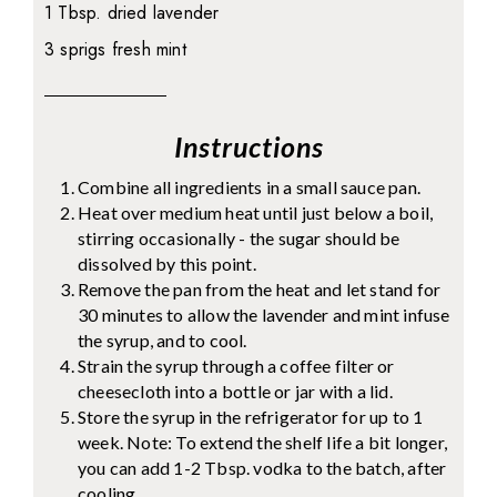
1 Tbsp. dried lavender
3 sprigs fresh mint
Instructions
Combine all ingredients in a small sauce pan.
Heat over medium heat until just below a boil,
stirring occasionally - the sugar should be
dissolved by this point.
Remove the pan from the heat and let stand for
30 minutes to allow the lavender and mint infuse
the syrup, and to cool.
Strain the syrup through a coffee filter or
cheesecloth into a bottle or jar with a lid.
Store the syrup in the refrigerator for up to 1
week. Note: To extend the shelf life a bit longer,
you can add 1-2 Tbsp. vodka to the batch, after
cooling.