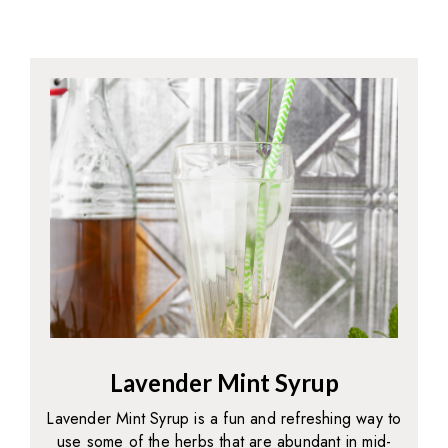
Lavender Mint Syrup
Lavender Mint Syrup is a fun and refreshing way to
use some of the herbs that are abundant in mid-