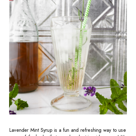
Lavender Mint Syrup is a fun and refreshing way to use