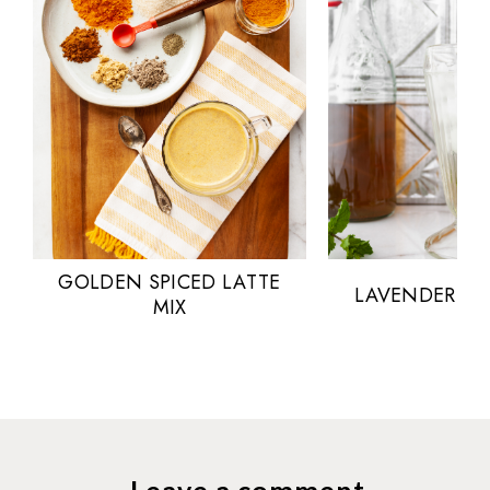
GOLDEN SPICED LATTE
LAVENDER MI
MIX