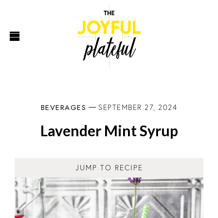
BEVERAGES
SEPTEMBER 27, 2024
Lavender Mint Syrup
JUMP TO RECIPE