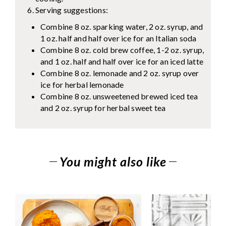
Serving suggestions:
Combine 8 oz. sparking water, 2 oz. syrup, and
1 oz. half and half over ice for an Italian soda
Combine 8 oz. cold brew coffee, 1-2 oz. syrup,
and 1 oz. half and half over ice for an iced latte
Combine 8 oz. lemonade and 2 oz. syrup over
ice for herbal lemonade
Combine 8 oz. unsweetened brewed iced tea
and 2 oz. syrup for herbal sweet tea
You might also like