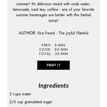
summer! It’s delicious mixed with soda water,
lemonade, iced tea, coffee - any of your favorite
summer beverages are better with this herbal
syrup!
AUTHOR:
Kira Freed - The Joyful Plateful
PREP:
5
MIN
COOK:
30
MIN
TOTAL:
35
MIN
PRINT IT
Ingredients
2 cups water
2/3 cup granulated sugar