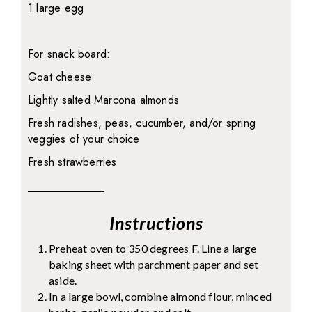
1 large egg
For snack board:
Goat cheese
Lightly salted Marcona almonds
Fresh radishes, peas, cucumber, and/or spring
veggies of your choice
Fresh strawberries
Instructions
Preheat oven to 350 degrees F. Line a large
baking sheet with parchment paper and set
aside.
In a large bowl, combine almond flour, minced