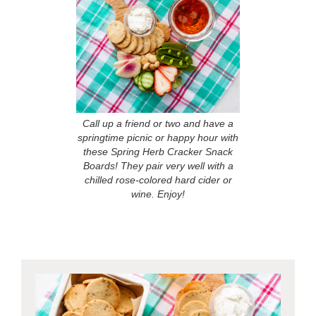
Call up a friend or two and have a
springtime picnic or happy hour with
these Spring Herb Cracker Snack
Boards! They pair very well with a
chilled rose-colored hard cider or
wine. Enjoy!