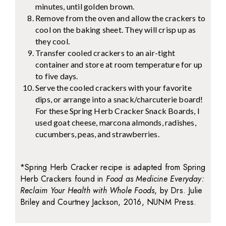
minutes, until golden brown.
Remove from the oven and allow the crackers to
cool on the baking sheet. They will crisp up as
they cool.
Transfer cooled crackers to an air-tight
container and store at room temperature for up
to five days.
Serve the cooled crackers with your favorite
dips, or arrange into a snack/charcuterie board!
For these Spring Herb Cracker Snack Boards, I
used goat cheese, marcona almonds, radishes,
cucumbers, peas, and strawberries.
*Spring Herb Cracker recipe is adapted from Spring
Herb Crackers found in
Food as Medicine Everyday:
Reclaim Your Health with Whole Foods
, by Drs. Julie
Briley and Courtney Jackson, 2016, NUNM Press.