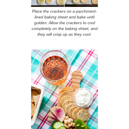
Place the crackers on a parchment-
lined baking sheet and bake until
golden. Allow the crackers to cool
completely on the baking sheet, and
they will crisp up as they cool.