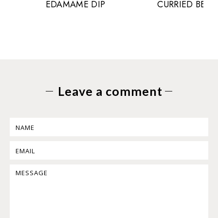
EDAMAME DIP
CURRIED BEE
Leave a comment