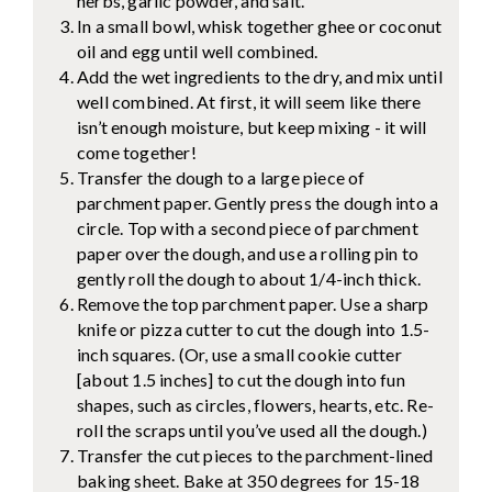
herbs, garlic powder, and salt.
In a small bowl, whisk together ghee or coconut
oil and egg until well combined.
Add the wet ingredients to the dry, and mix until
well combined. At first, it will seem like there
isn’t enough moisture, but keep mixing - it will
come together!
Transfer the dough to a large piece of
parchment paper. Gently press the dough into a
circle. Top with a second piece of parchment
paper over the dough, and use a rolling pin to
gently roll the dough to about 1/4-inch thick.
Remove the top parchment paper. Use a sharp
knife or pizza cutter to cut the dough into 1.5-
inch squares. (Or, use a small cookie cutter
[about 1.5 inches] to cut the dough into fun
shapes, such as circles, flowers, hearts, etc. Re-
roll the scraps until you’ve used all the dough.)
Transfer the cut pieces to the parchment-lined
baking sheet. Bake at 350 degrees for 15-18