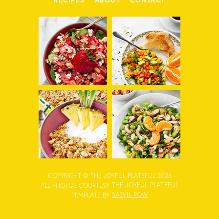
COPYRIGHT © THE JOYFUL PLATEFUL 2026
THE JOYFUL PLATEFUL
ALL PHOTOS COURTESY
SAEVIL ROW
TEMPLATE BY