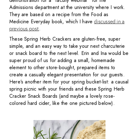
demonstration for a “faculty webinar” for the
Admissions department at the university where I work.
They are based on a recipe from the Food as
Medicine Everyday book, which I have
discussed in a
.
previous post
These Spring Herb Crackers are gluten-free, super
simple, and an easy way to take your next charcuterie
or snack board to the next level. Erin and Ina would be
super proud of us for adding a small, homemade
element to other store-bought, prepared items to
create a casually elegant presentation for our guests.
Here’s another item for your spring bucket-list: a causal
spring picnic with your friends and these Spring Herb
Cracker Snack Boards (and maybe a lovely rose-
colored hard cider, like the one pictured below).