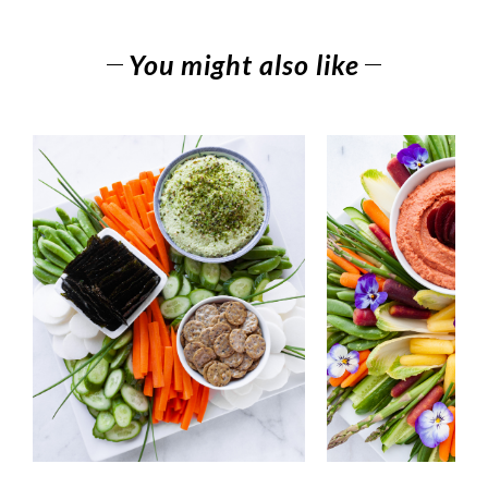
You might also like