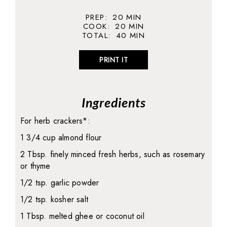
PREP:
20
MIN
COOK:
20
MIN
TOTAL:
40
MIN
PRINT IT
Ingredients
For herb crackers*:
1 3/4 cup almond flour
2 Tbsp. finely minced fresh herbs, such as rosemary
or thyme
1/2 tsp. garlic powder
1/2 tsp. kosher salt
1 Tbsp. melted ghee or coconut oil