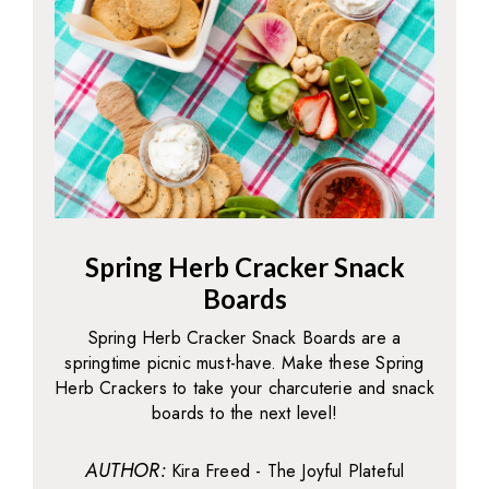
Spring Herb Cracker Snack
Boards
Spring Herb Cracker Snack Boards are a
springtime picnic must-have. Make these Spring
Herb Crackers to take your charcuterie and snack
boards to the next level!
AUTHOR:
Kira Freed - The Joyful Plateful