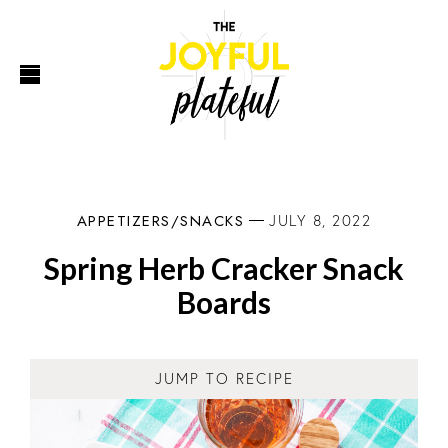
APPETIZERS/SNACKS
JULY 8, 2022
Spring Herb Cracker Snack
Boards
JUMP TO RECIPE