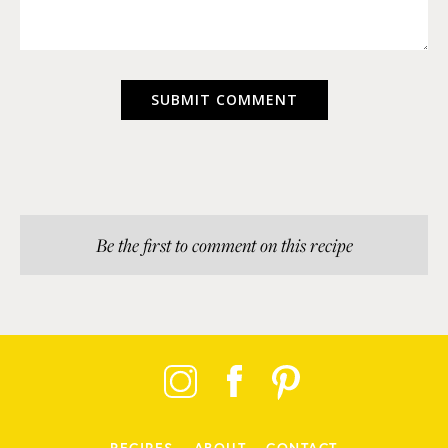
Be the first to comment on this recipe
RECIPES
ABOUT
CONTACT