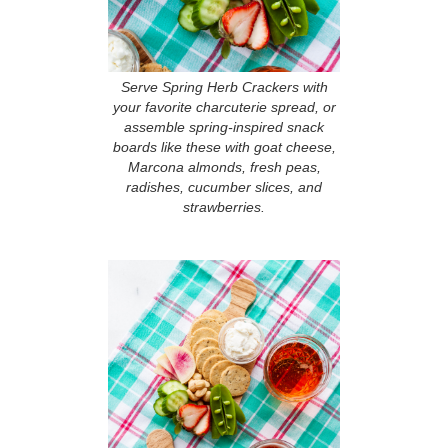
Serve Spring Herb Crackers with
your favorite charcuterie spread, or
assemble spring-inspired snack
boards like these with goat cheese,
Marcona almonds, fresh peas,
radishes, cucumber slices, and
strawberries.