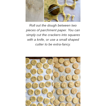
Roll out the dough between two
pieces of parchment paper. You can
simply cut the crackers into squares
with a knife, or use a small shaped
cutter to be extra-fancy.