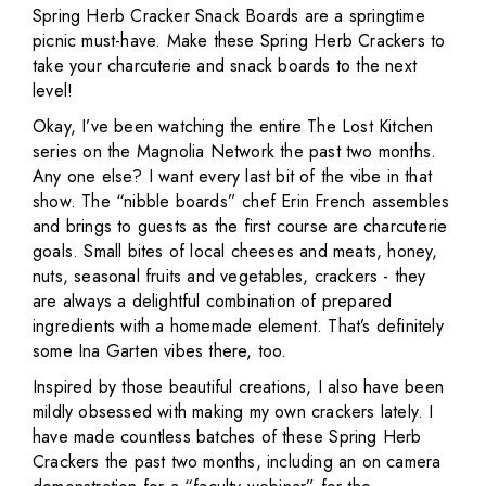
Spring Herb Cracker Snack Boards are a springtime
picnic must-have. Make these Spring Herb Crackers to
take your charcuterie and snack boards to the next
level!
Okay, I’ve been watching the entire The Lost Kitchen
series on the Magnolia Network the past two months.
Any one else? I want every last bit of the vibe in that
show. The “nibble boards” chef Erin French assembles
and brings to guests as the first course are charcuterie
goals. Small bites of local cheeses and meats, honey,
nuts, seasonal fruits and vegetables, crackers - they
are always a delightful combination of prepared
ingredients with a homemade element. That’s definitely
some Ina Garten vibes there, too.
Inspired by those beautiful creations, I also have been
mildly obsessed with making my own crackers lately. I
have made countless batches of these Spring Herb
Crackers the past two months, including an on camera