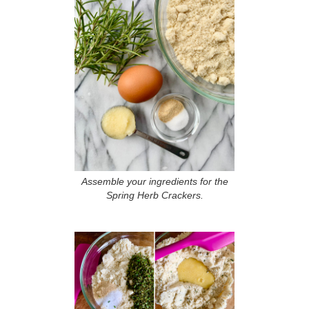
Assemble your ingredients for the
Spring Herb Crackers.