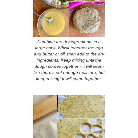
Combine the dry ingredients in a
large bowl. Whisk together the egg
and butter or oil, then add to the dry
ingredients. Keep mixing until the
dough comes together - it will seem
like there's not enough moisture, but
keep mixing! It will come together.