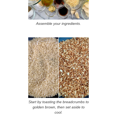
Assemble your ingredients.
Start by toasting the breadcrumbs to
golden brown, then set aside to
cool.