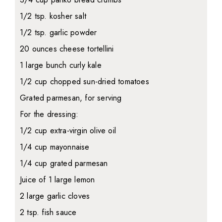
1/2 tsp. kosher salt
1/2 tsp. garlic powder
20 ounces cheese tortellini
1 large bunch curly kale
1/2 cup chopped sun-dried tomatoes
Grated parmesan, for serving
For the dressing:
1/2 cup extra-virgin olive oil
1/4 cup mayonnaise
1/4 cup grated parmesan
Juice of 1 large lemon
2 large garlic cloves
2 tsp. fish sauce