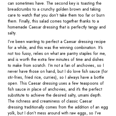
can sometimes have. The second key is toasting the
breadcrumbs to a crunchy golden brown and taking
care to watch that you don’t take them too far or burn
them. Finally, this salad comes together thanks to a
homemade Caesar dressing that is perfectly tangy and
salty.
I’ve been wanting to perfect a Caesar dressing recipe
for a while, and this was the winning combination. It’s
not too fussy, relies on what are pantry staples for me,
and is worth the extra few minutes of time and dishes
to make from scratch. I’m not a fan of anchovies, so I
never have those on hand, but I do love fish sauce (for
stir-fries, fried rice, curries), so I always have a bottle
open. This Caesar dressing uses a few teaspoons of
fish sauce in place of anchovies, and it’s the perfect
substitute to achieve the desired salty, umami depth.
The richness and creaminess of classic Caesar
dressing traditionally comes from the addition of an egg
yolk, but I don’t mess around with raw eggs, so I’ve