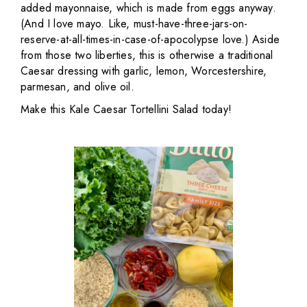
added mayonnaise, which is made from eggs anyway.
(And I love mayo. Like, must-have-three-jars-on-
reserve-at-all-times-in-case-of-apocolypse love.) Aside
from those two liberties, this is otherwise a traditional
Caesar dressing with garlic, lemon, Worcestershire,
parmesan, and olive oil.
Make this Kale Caesar Tortellini Salad today!