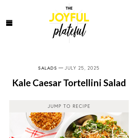
SALADS
JULY 25, 2025
Kale Caesar Tortellini Salad
JUMP TO RECIPE