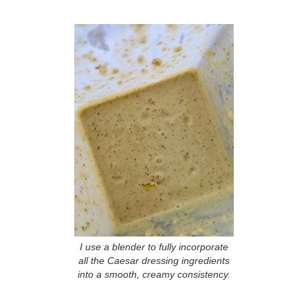
I use a blender to fully incorporate
all the Caesar dressing ingredients
into a smooth, creamy consistency.