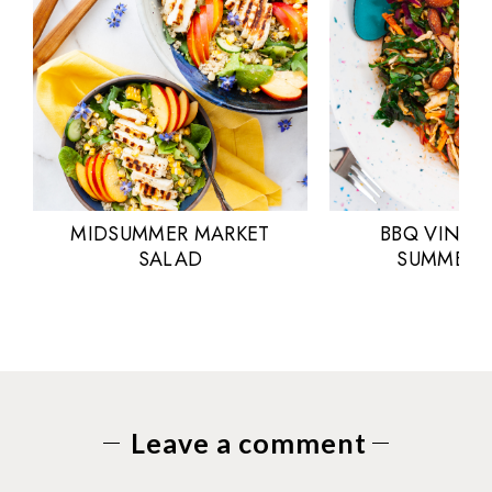
MIDSUMMER MARKET
BBQ VINAI
SALAD
SUMMER 
Leave a comment