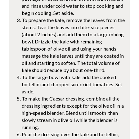
and rinse under cold water to stop cooking and
begin cooling. Set aside.
To prepare the kale, remove the leaves from the
stems. Tear the leaves into bite-size pieces
(about 2 inches) and add them to a large mixing
bowl. Drizzle the kale with remaining
tablespoon of olive oil and using your hands,
massage the kale leaves until they are coated in
oil and starting to soften. The total volume of
kale should reduce by about one-third.
To the large bowl with kale, add the cooked
tortellini and chopped sun-dried tomatoes. Set
aside.
To make the Caesar dressing, combine all the
dressing ingredients except for the olive oil in a
high-speed blender. Blend until smooth, then
slowly stream in olive oil while the blender is
running.
Pour the dressing over the kale and tortellini,