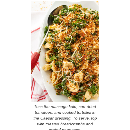
Toss the massage kale, sun-dried
tomatoes, and cooked tortellini in
the Caesar dressing. To serve, top
with toasted breadcrumbs and
grated parmesan.