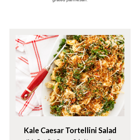
Kale Caesar Tortellini Salad