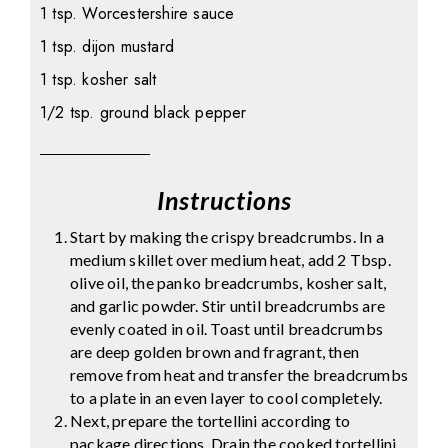
1 tsp. Worcestershire sauce
1 tsp. dijon mustard
1 tsp. kosher salt
1/2 tsp. ground black pepper
Instructions
Start by making the crispy breadcrumbs. In a
medium skillet over medium heat, add 2 Tbsp.
olive oil, the panko breadcrumbs, kosher salt,
and garlic powder. Stir until breadcrumbs are
evenly coated in oil. Toast until breadcrumbs
are deep golden brown and fragrant, then
remove from heat and transfer the breadcrumbs
to a plate in an even layer to cool completely.
Next, prepare the tortellini according to
package directions. Drain the cooked tortellini