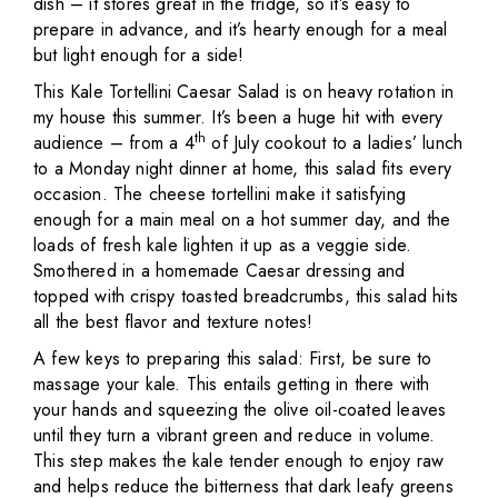
dish – it stores great in the fridge, so it’s easy to
prepare in advance, and it’s hearty enough for a meal
but light enough for a side!
This Kale Tortellini Caesar Salad is on heavy rotation in
my house this summer. It’s been a huge hit with every
th
audience – from a 4
of July cookout to a ladies’ lunch
to a Monday night dinner at home, this salad fits every
occasion. The cheese tortellini make it satisfying
enough for a main meal on a hot summer day, and the
loads of fresh kale lighten it up as a veggie side.
Smothered in a homemade Caesar dressing and
topped with crispy toasted breadcrumbs, this salad hits
all the best flavor and texture notes!
A few keys to preparing this salad: First, be sure to
massage your kale. This entails getting in there with
your hands and squeezing the olive oil-coated leaves
until they turn a vibrant green and reduce in volume.
This step makes the kale tender enough to enjoy raw
and helps reduce the bitterness that dark leafy greens