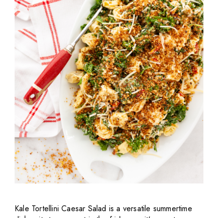
Kale Tortellini Caesar Salad is a versatile summertime