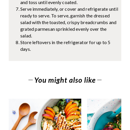
and toss until evenly coated.
Serve immediately, or cover and refrigerate until
ready to serve. To serve, garnish the dressed
salad with the toasted, crispy breadcrumbs and
grated parmesan sprinkled evenly over the
salad.
Store leftovers in the refrigerator for up to 5
days.
You might also like