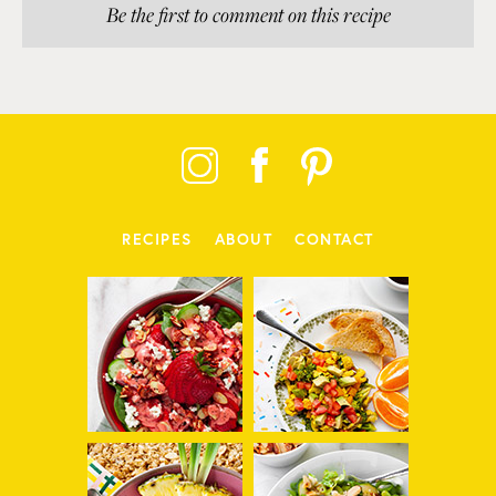
Be the first to comment on this recipe
RECIPES
ABOUT
CONTACT