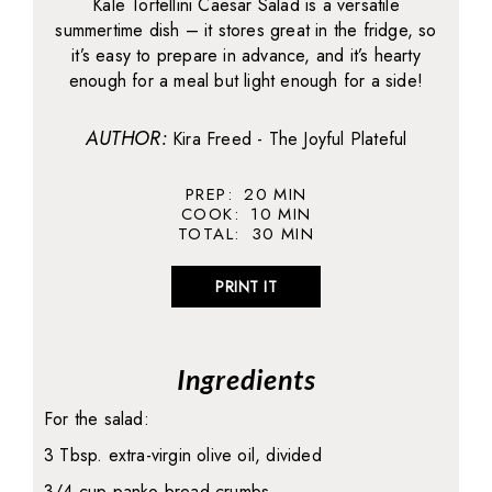
Kale Tortellini Caesar Salad is a versatile
summertime dish – it stores great in the fridge, so
it’s easy to prepare in advance, and it’s hearty
enough for a meal but light enough for a side!
AUTHOR:
Kira Freed - The Joyful Plateful
PREP:
20
MIN
COOK:
10
MIN
TOTAL:
30
MIN
PRINT IT
Ingredients
For the salad:
3 Tbsp. extra-virgin olive oil, divided
3/4 cup panko bread crumbs